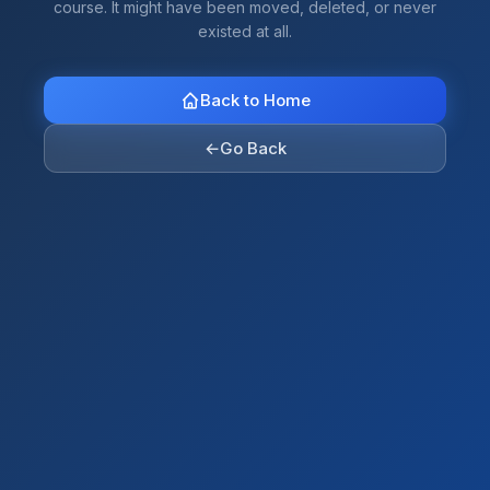
course. It might have been moved, deleted, or never
existed at all.
Back to Home
←
Go Back