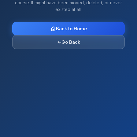
course. It might have been moved, deleted, or never
existed at all.
Back to Home
←
Go Back