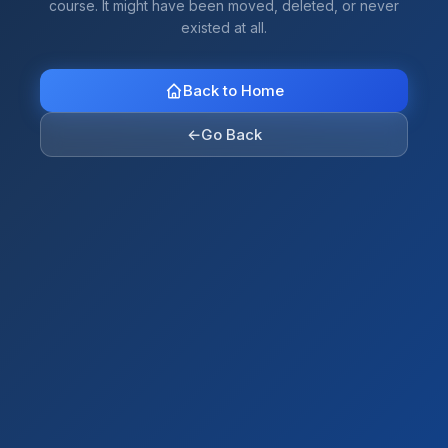
course. It might have been moved, deleted, or never
existed at all.
Back to Home
←
Go Back