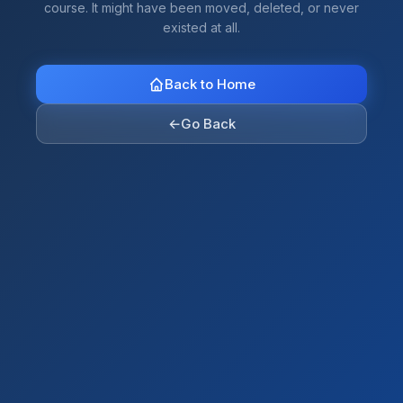
course. It might have been moved, deleted, or never
existed at all.
Back to Home
←
Go Back