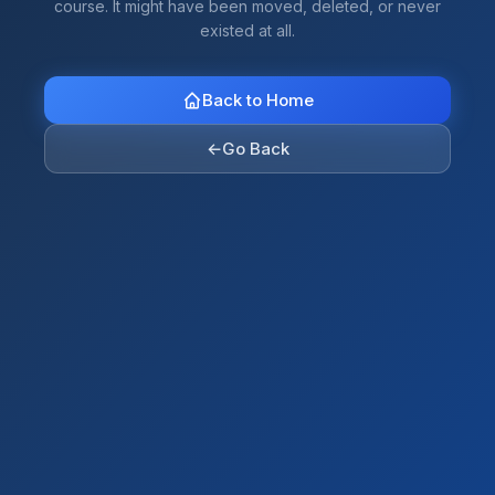
course. It might have been moved, deleted, or never
existed at all.
Back to Home
←
Go Back