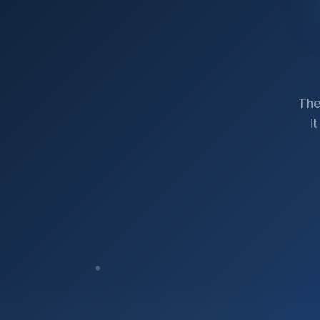
The
I