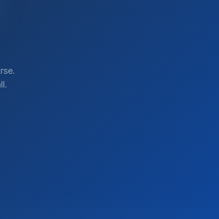
rse.
l.