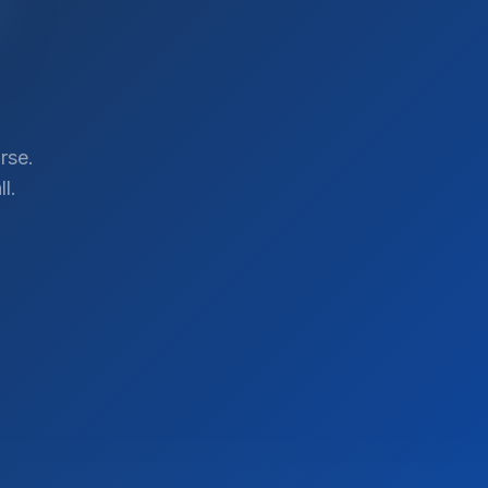
rse.
l.