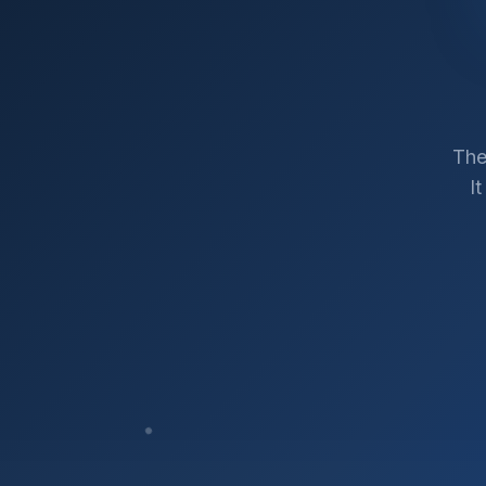
The
I