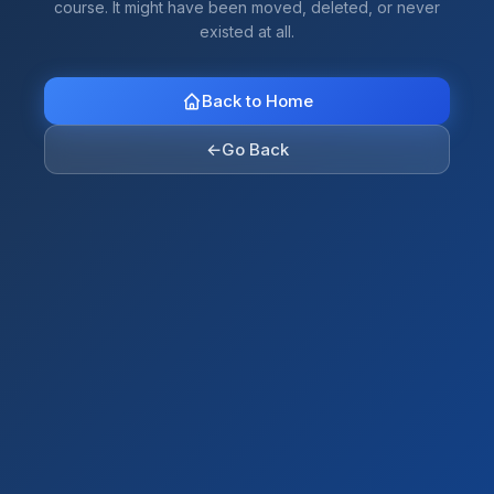
course. It might have been moved, deleted, or never
existed at all.
Back to Home
←
Go Back