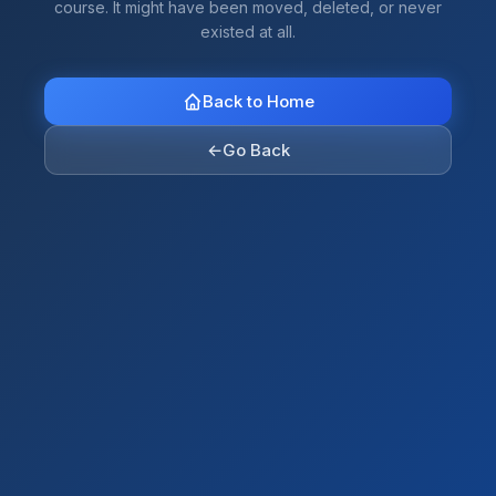
course. It might have been moved, deleted, or never
existed at all.
Back to Home
←
Go Back