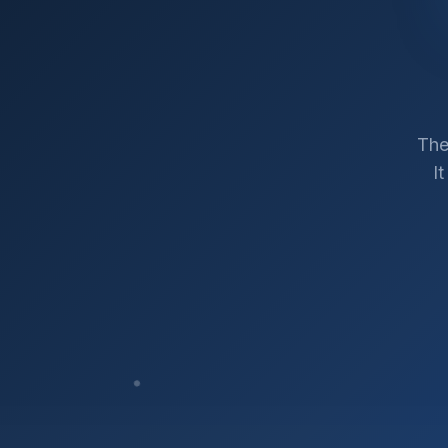
The
I