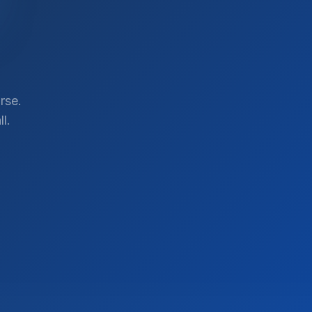
rse.
l.