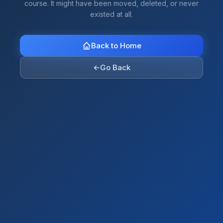
course. It might have been moved, deleted, or never
existed at all.
Back to Home
←
Go Back