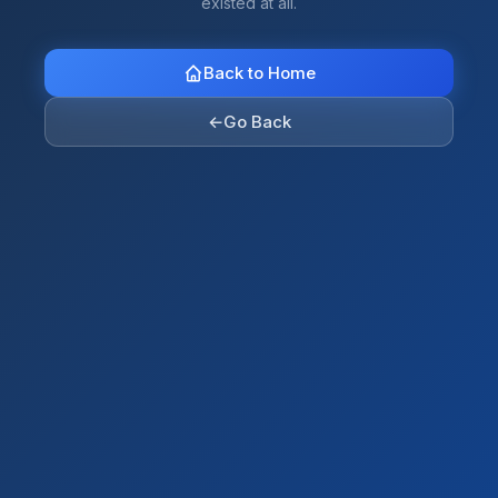
existed at all.
Back to Home
←
Go Back