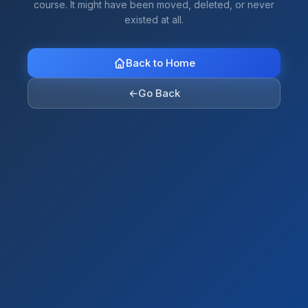
course. It might have been moved, deleted, or never
existed at all.
Back to Home
←
Go Back