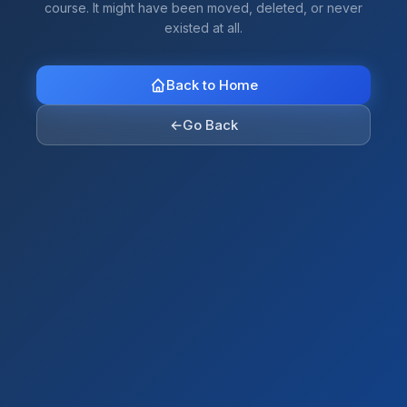
course. It might have been moved, deleted, or never
existed at all.
Back to Home
←
Go Back