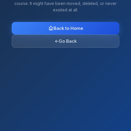
course. It might have been moved, deleted, or never
existed at all.
Back to Home
←
Go Back