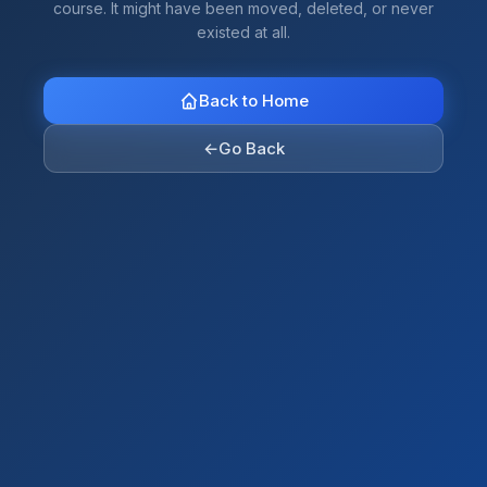
course. It might have been moved, deleted, or never
existed at all.
Back to Home
←
Go Back