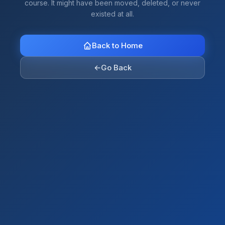
course. It might have been moved, deleted, or never
existed at all.
Back to Home
←
Go Back