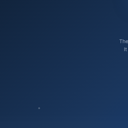
The
I