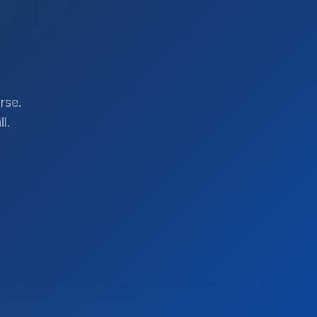
rse.
l.