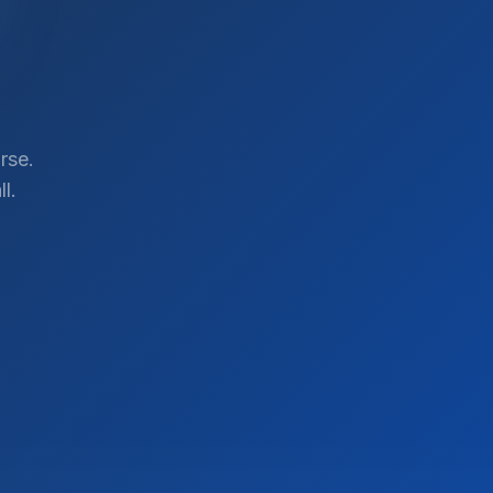
rse.
l.