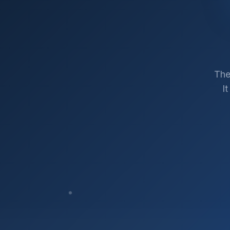
The
I