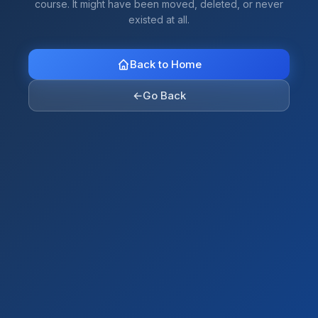
course. It might have been moved, deleted, or never
existed at all.
Back to Home
←
Go Back