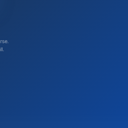
rse.
l.