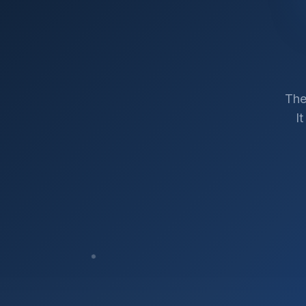
The
I