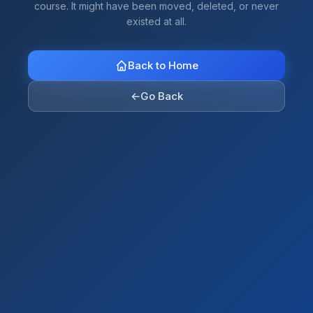
course. It might have been moved, deleted, or never
existed at all.
Back to Home
←
Go Back