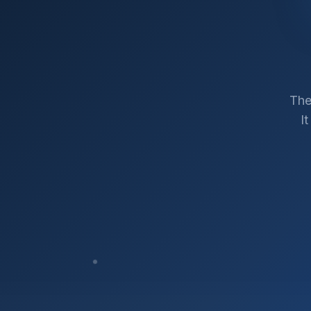
The
I