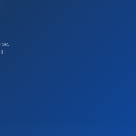
rse.
l.