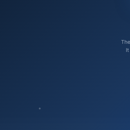
The
I