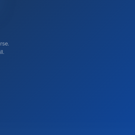
rse.
l.