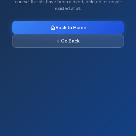
course. It might have been moved, deleted, or never
existed at all.
Back to Home
←
Go Back