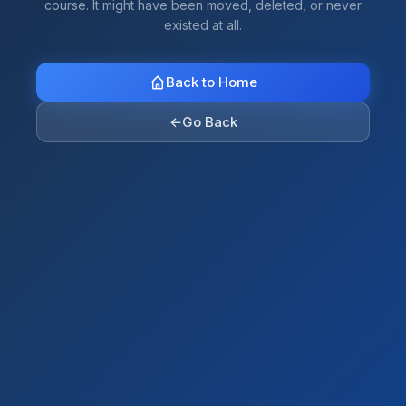
course. It might have been moved, deleted, or never
existed at all.
Back to Home
←
Go Back