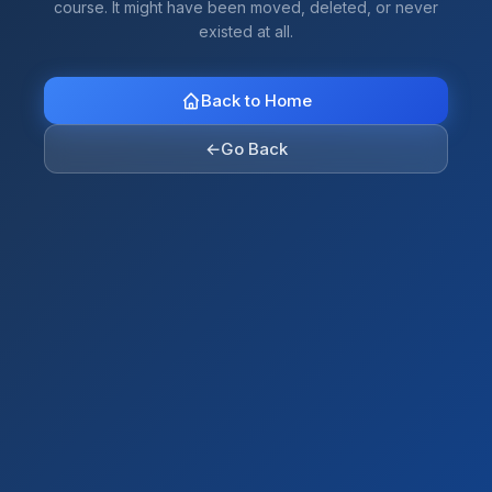
course. It might have been moved, deleted, or never
existed at all.
Back to Home
←
Go Back