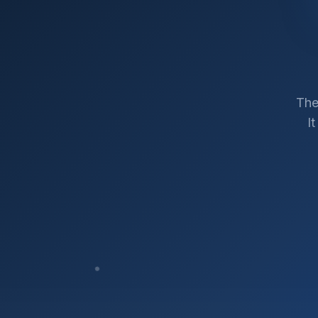
The
I