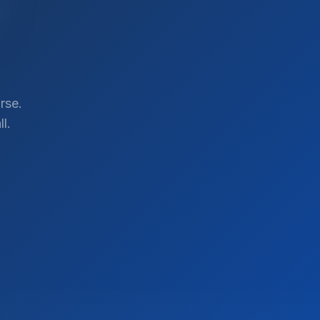
rse.
l.