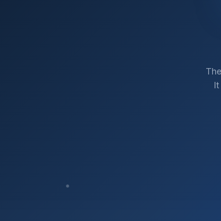
The
I