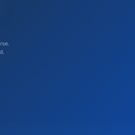
rse.
l.