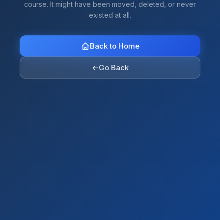
course. It might have been moved, deleted, or never
existed at all.
Back to Home
←
Go Back