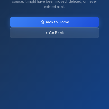
course. It might have been moved, deleted, or never
existed at all.
Back to Home
←
Go Back