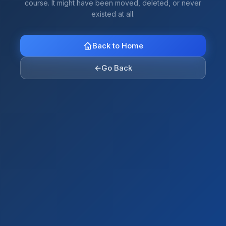
course. It might have been moved, deleted, or never
existed at all.
Back to Home
←
Go Back