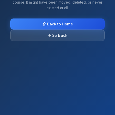
course. It might have been moved, deleted, or never
existed at all.
Back to Home
←
Go Back