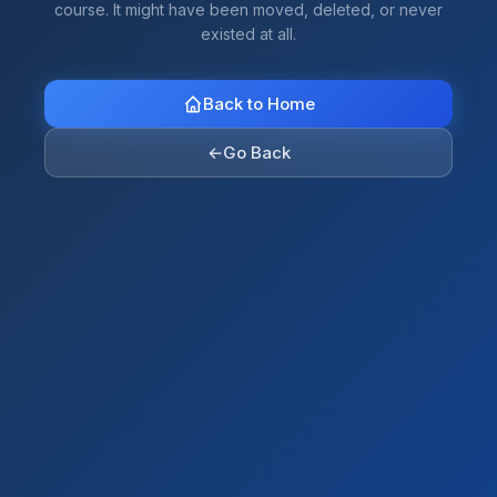
course. It might have been moved, deleted, or never
existed at all.
Back to Home
←
Go Back